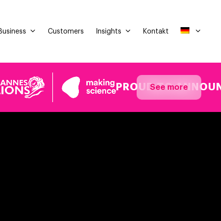
Business
Insights
Customers
Kontakt
PROUD TO ANNOUNCE OUR
See more