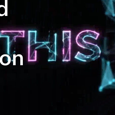
d
ion