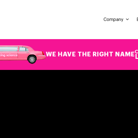
Company
WE HAVE THE RIGHT NAME