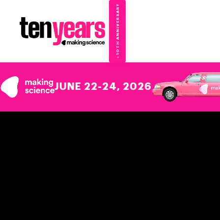
10TH ANNIVERSARY
→
✦
JUNE 22-24, 2026