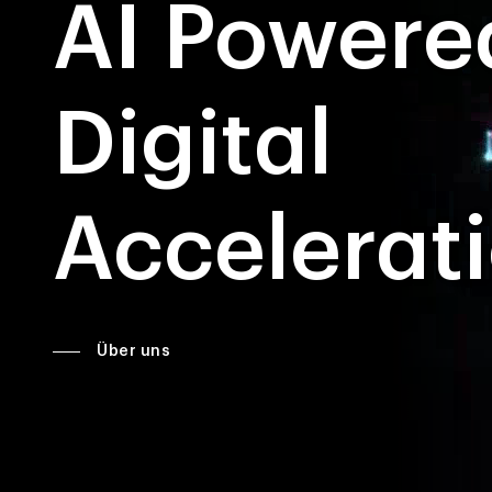
AI Powere
Digital
Accelerat
Über uns